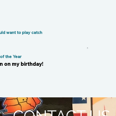
ld want to play catch
f the Year
n on my birthday!