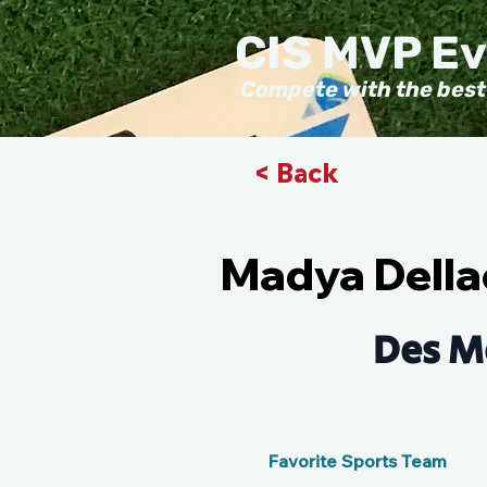
CIS MVP E
Compete with the best
< Back
Madya Della
Des M
Favorite Sports Team