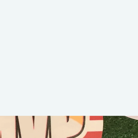
Maddy