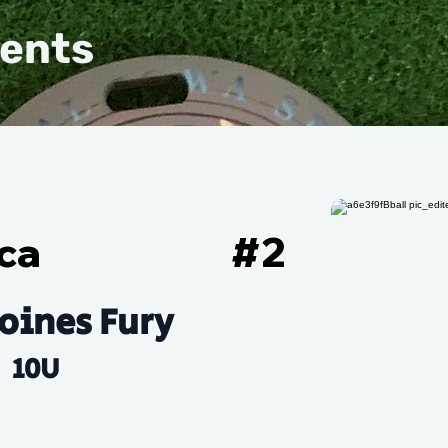
vents
ca
#
2
oines Fury
10U