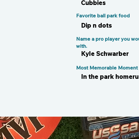
Cubbies
Favorite ball park food
Dip n dots
Name a pro player you wou
with.
Kyle Schwarber
Most Memorable Moment o
In the park homeru