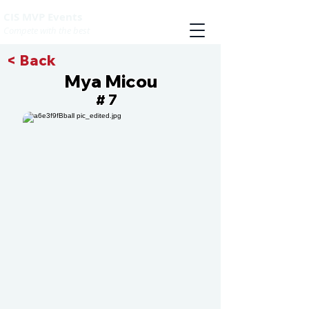
CIS MVP Events
Compete with the best
< Back
Mya Micou
7
#