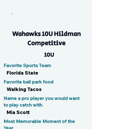
Micou
Wahawks 10U Hildman
Competitive
10U
Favorite Sports Team
Florida State
Favorite ball park food
Walking Tacos
Name a pro player you would want
to play catch with.
Mia Scott
Most Memorable Moment of the
Year