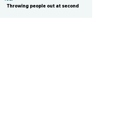
Throwing people out at second
CONTACT US
cismvp@centraliowasports.com
2425 Hubbell Ave Suite 105, Des
Moines, IA 50317
www.centraliowasports.com
Tel:
515-528-2045