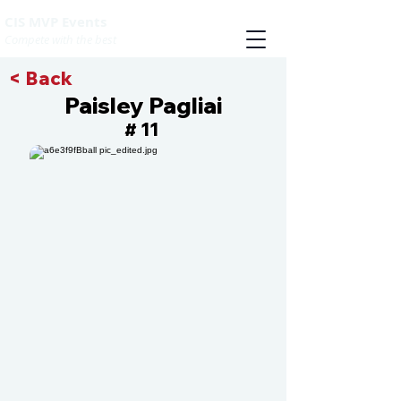
CIS MVP Events
Compete with the best
< Back
Paisley Pagliai
11
#