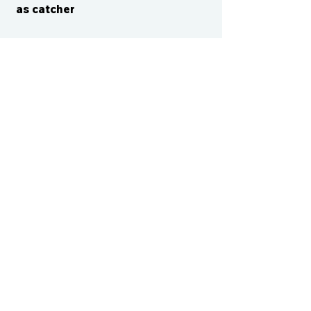
as catcher
CONTACT US
cismvp@centraliowasports.com
2425 Hubbell Ave Suite 105, Des
Moines, IA 50317
www.centraliowasports.com
Tel:
515-528-2045