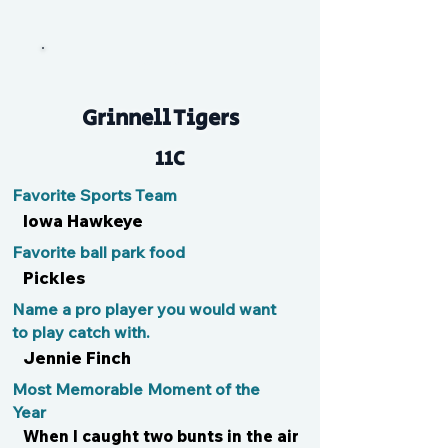
Pai Pai
Grinnell Tigers
11C
Favorite Sports Team
Iowa Hawkeye
Favorite ball park food
Pickles
Name a pro player you would want
to play catch with.
Jennie Finch
Most Memorable Moment of the
Year
When I caught two bunts in the air