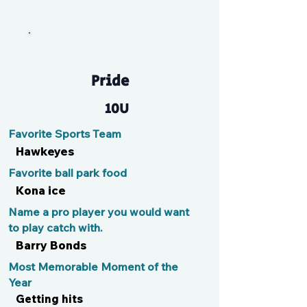
Pai
Pride
10U
Favorite Sports Team
Hawkeyes
Favorite ball park food
Kona ice
Name a pro player you would want
to play catch with.
Barry Bonds
Most Memorable Moment of the
Year
Getting hits