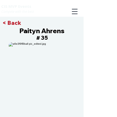
CIS MVP Events
Compete with the best
< Back
Paityn Ahrens
35
#