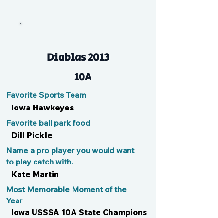
Rae Rae
Diablas 2013
10A
Favorite Sports Team
Iowa Hawkeyes
Favorite ball park food
Dill Pickle
Name a pro player you would want
to play catch with.
Kate Martin
Most Memorable Moment of the
Year
Iowa USSSA 10A State Champions