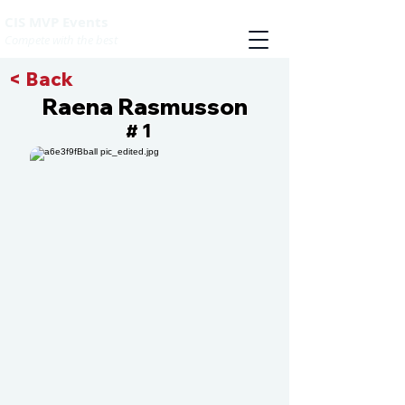
CIS MVP Events
Compete with the best
< Back
Raena Rasmusson
1
#