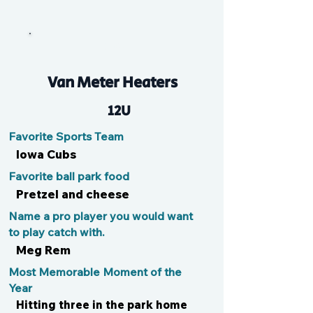
Ros
Van Meter Heaters
12U
Favorite Sports Team
Iowa Cubs
Favorite ball park food
Pretzel and cheese
Name a pro player you would want
to play catch with.
Meg Rem
Most Memorable Moment of the
Year
Hitting three in the park home