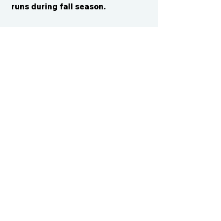
runs during fall season.
CONTACT US
cismvp@centraliowasports.com
2425 Hubbell Ave Suite 105, Des
Moines, IA 50317
www.centraliowasports.com
Tel:
515-528-2045