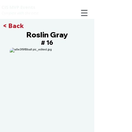
CIS MVP Events
Compete with the best
< Back
Roslin Gray
16
#