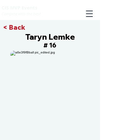
CIS MVP Events
Compete with the best
< Back
Taryn Lemke
16
#