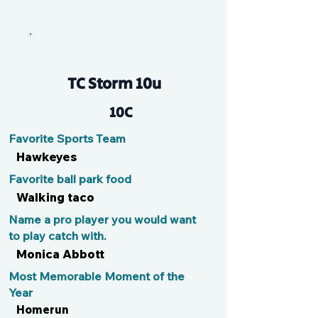
Tar Bear
TC Storm 10u
10C
Favorite Sports Team
Hawkeyes
Favorite ball park food
Walking taco
Name a pro player you would want
to play catch with.
Monica Abbott
Most Memorable Moment of the
Year
Homerun