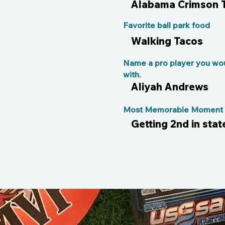
Alabama Crimson 
Favorite ball park food
Walking Tacos
Name a pro player you wou
with.
Aliyah Andrews
Most Memorable Moment o
Getting 2nd in stat