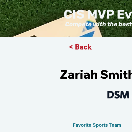
CIS MVP E
Compete with the best
< Back
Zariah Smit
DSM 
Favorite Sports Team