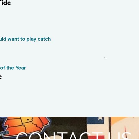
Tide
ld want to play catch
f the Year
e