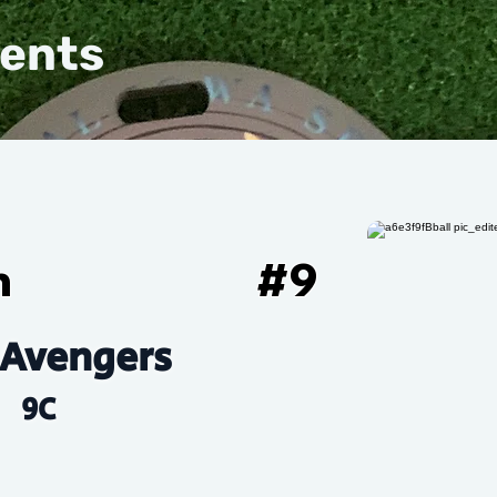
vents
h
#
9
Avengers
9C