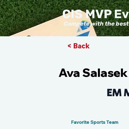
CIS MVP E
Compete with the best
< Back
Ava Salasek
EM 
Favorite Sports Team