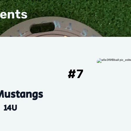
vents
#
7
Mustangs
14U