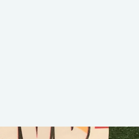
Lucky 7