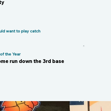
ty
ld want to play catch
f the Year
 home run down the 3rd base