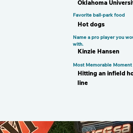
Oklahoma Universi
Favorite ball-park food
Hot dogs
Name a pro player you wou
with.
Kinzie Hansen
Most Memorable Moment o
Hitting an infield
line