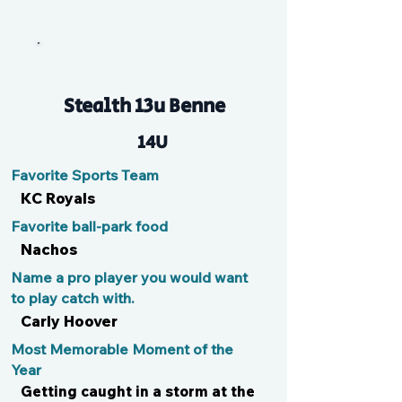
Ginger
Stealth 13u Benne
14U
Favorite Sports Team
KC Royals
Favorite ball-park food
Nachos
Name a pro player you would want
to play catch with.
Carly Hoover
Most Memorable Moment of the
Year
Getting caught in a storm at the