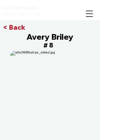
CIS MVP Events
Compete with the best
< Back
Avery Briley
8
#