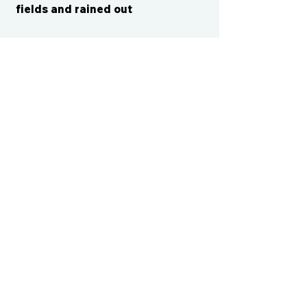
fields and rained out
CONTACT US
cismvp@centraliowasports.com
2425 Hubbell Ave Suite 105, Des
Moines, IA 50317
www.centraliowasports.com
Tel:
515-528-2045