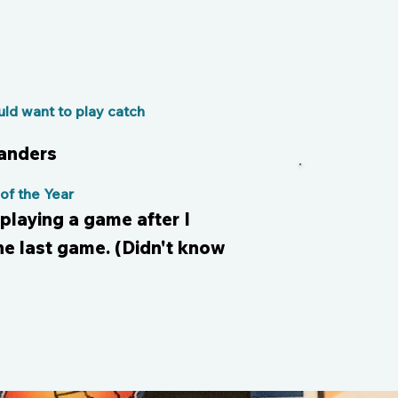
s
ld want to play catch
Sanders
f the Year
playing a game after I
he last game. (Didn't know