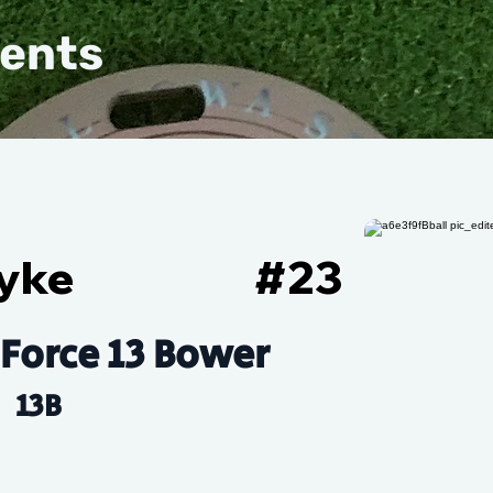
vents
Dyke
#
23
 Force 13 Bower
13B