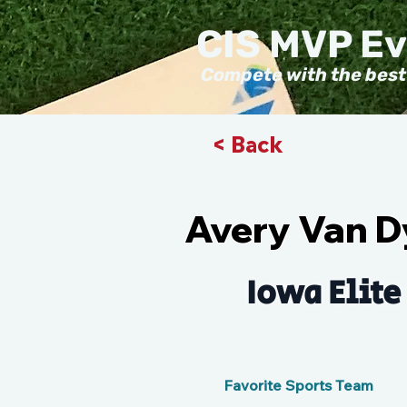
CIS MVP E
Compete with the best
< Back
Avery Van 
Iowa Elite
Favorite Sports Team