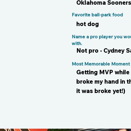
Oklahoma Sooner
Favorite ball-park food
hot dog
Name a pro player you wou
with.
Not pro - Cydney 
Most Memorable Moment o
Getting MVP while 
broke my hand in t
it was broke yet!)