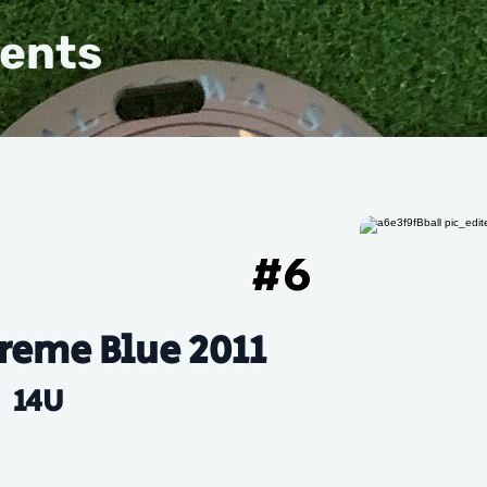
vents
#
6
reme Blue 2011
14U