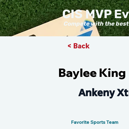
CIS MVP E
Compete with the best
< Back
Baylee King
Ankeny Xt
Favorite Sports Team