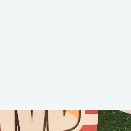
aby King