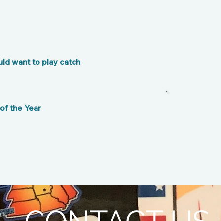
ld want to play catch
B
f the Year