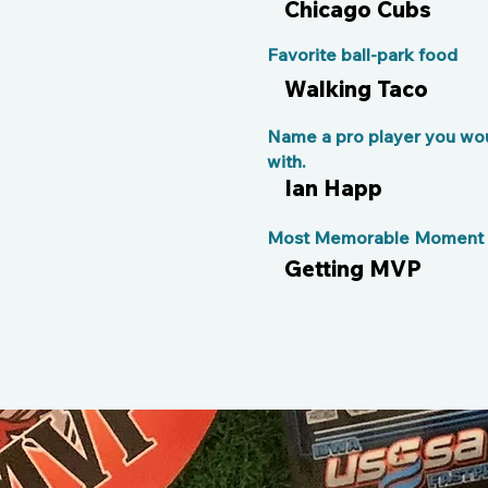
Chicago Cubs
Favorite ball-park food
Walking Taco
Name a pro player you wou
with.
Ian Happ
Most Memorable Moment o
Getting MVP