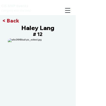
CIS MVP Events
Compete with the best
< Back
Haley Lang
12
#