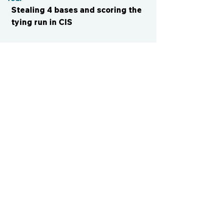
Stealing 4 bases and scoring the
tying run in CIS
CONTACT US
cismvp@centraliowasports.com
2425 Hubbell Ave Suite 105, Des
Moines, IA 50317
www.centraliowasports.com
Tel:
515-528-2045