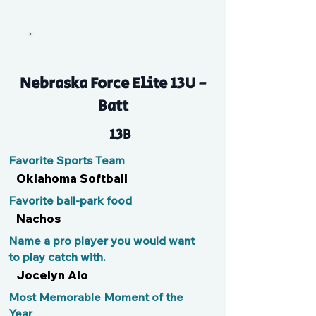
Hay
Nebraska Force Elite 13U -
Batt
13B
Favorite Sports Team
Oklahoma Softball
Favorite ball-park food
Nachos
Name a pro player you would want
to play catch with.
Jocelyn Alo
Most Memorable Moment of the
Year