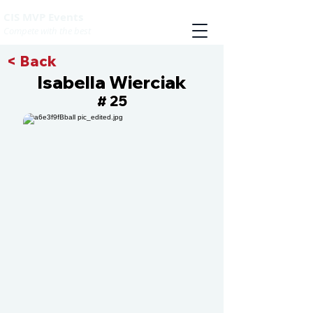
CIS MVP Events
Compete with the best
< Back
Isabella Wierciak
25
#