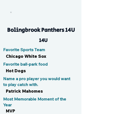
Izzy
Bolingbrook Panthers 14U
14U
Favorite Sports Team
Chicago White Sox
Favorite ball-park food
Hot Dogs
Name a pro player you would want
to play catch with.
Patrick Mahomes
Most Memorable Moment of the
Year
MVP