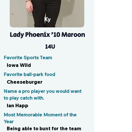
Ky
Lady Phoenix '10 Maroon
14U
Favorite Sports Team
Iowa Wild
Favorite ball-park food
Cheeseburger
Name a pro player you would want
to play catch with.
Ian Happ
Most Memorable Moment of the
Year
Being able to bunt for the team