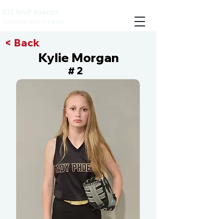
CIS MVP Events
Compete with the best
< Back
Kylie Morgan
2
#