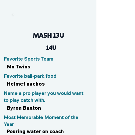
Maya
MASH 13U
14U
Favorite Sports Team
Mn Twins
Favorite ball-park food
Helmet nachos
Name a pro player you would want
to play catch with.
Byron Buxton
Most Memorable Moment of the
Year
Pouring water on coach