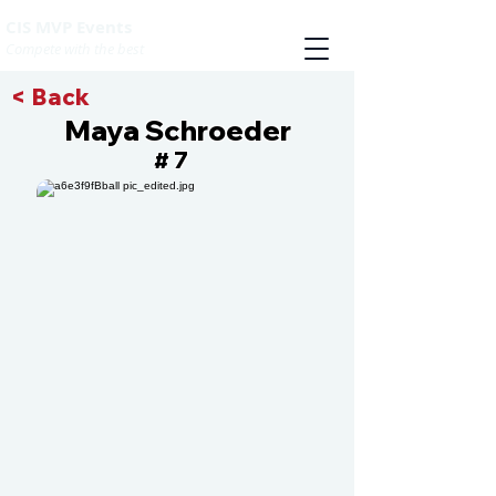
CIS MVP Events
Compete with the best
< Back
Maya Schroeder
7
#