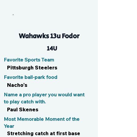
Sam
Wahawks 13u Fodor
14U
Favorite Sports Team
Pittsburgh Steelers
Favorite ball-park food
Nacho’s
Name a pro player you would want
to play catch with.
Paul Skenes
Most Memorable Moment of the
Year
Stretching catch at first base