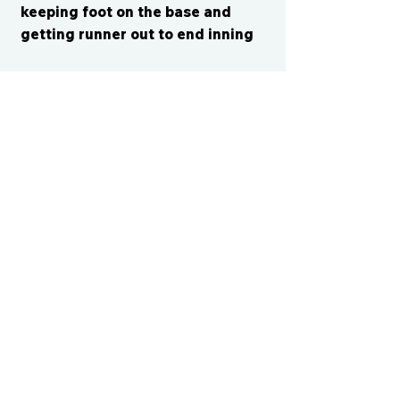
keeping foot on the base and
getting runner out to end inning
CONTACT US
cismvp@centraliowasports.com
2425 Hubbell Ave Suite 105, Des
Moines, IA 50317
www.centraliowasports.com
Tel:
515-528-2045