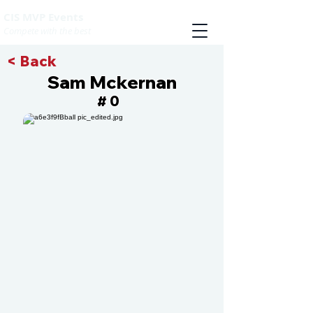
CIS MVP Events
Compete with the best
< Back
Sam Mckernan
0
#