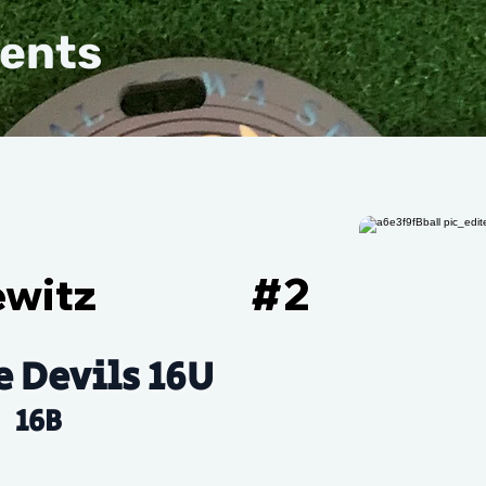
vents
ewitz
#
2
e Devils 16U
16B