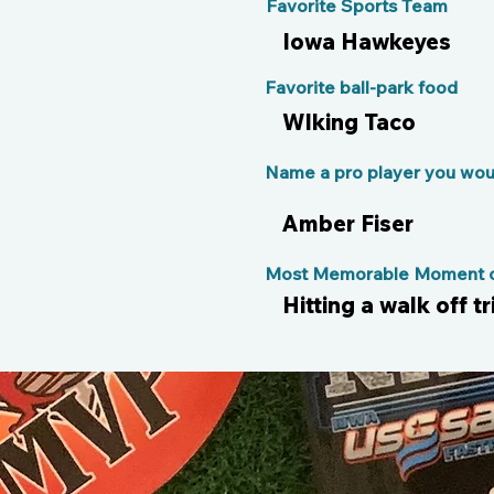
Favorite Sports Team
Iowa Hawkeyes
Favorite ball-park food
Wlking Taco
Name a pro player you woul
Amber Fiser
Most Memorable Moment of
Hitting a walk off t