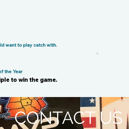
d want to play catch with.
 the Year
riple to win the game.
CONTACT US