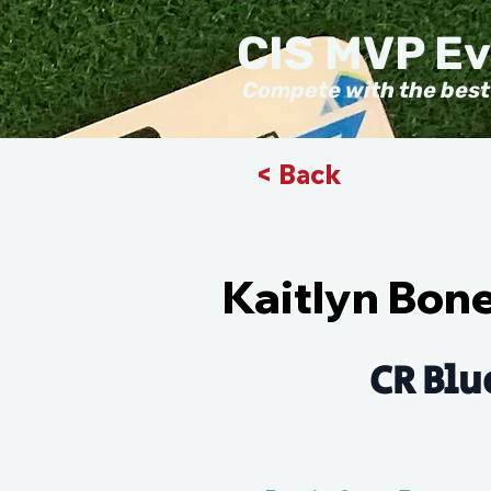
CIS MVP E
Compete with the best
< Back
Kaitlyn Bon
CR Blu