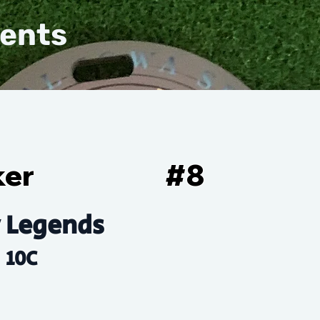
vents
ker
#
8
 Legends
10C