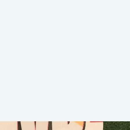
G Walk