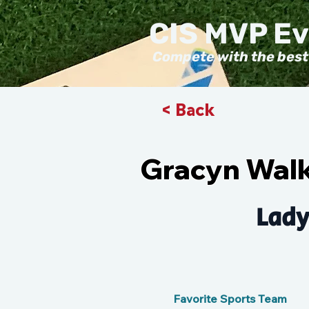
CIS MVP E
Compete with the best
< Back
Gracyn Wal
Lady
Favorite Sports Team