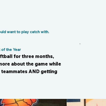
ld want to play catch with.
of the Year
ftball for three months,
 more about the game while
y teammates AND getting