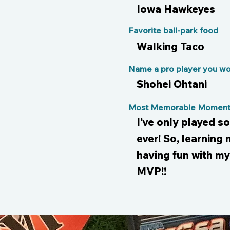
Iowa Hawkeyes
Favorite ball-park food
Walking Taco
Name a pro player you wou
Shohei Ohtani
Most Memorable Moment 
I’ve only played so
ever! So, learning
having fun with m
MVP!!