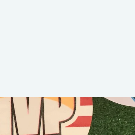
Kid K