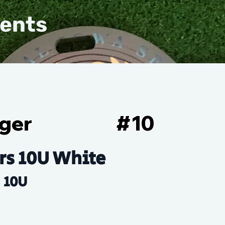
vents
ger
#
10
rs 10U White
10U