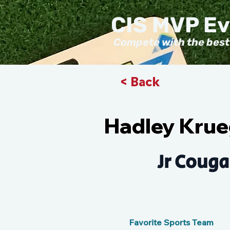
CIS MVP E
Compete with the best
< Back
Hadley Krue
Jr Couga
Favorite Sports Team