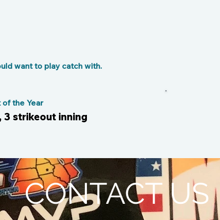
ld want to play catch with.
of the Year
, 3 strikeout inning
CONTACT US