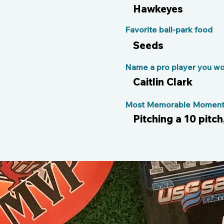
Hawkeyes
Favorite ball-park food
Seeds
Name a pro player you wou
Caitlin Clark
Most Memorable Moment 
Pitching a 10 pitch