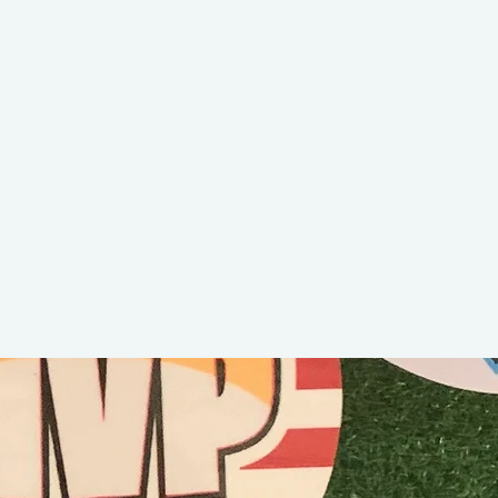
Jamie