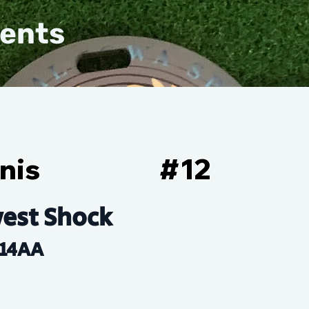
vents
nis
#
12
est Shock
14AA