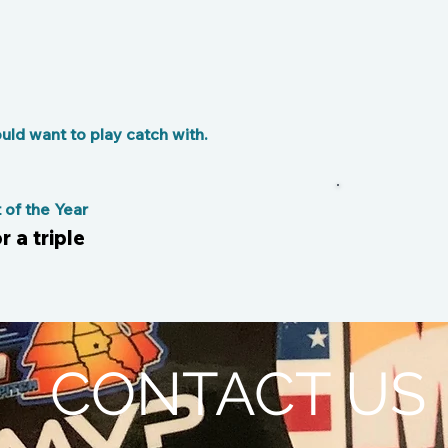
ld want to play catch with.
of the Year
r a triple
CONTACT US