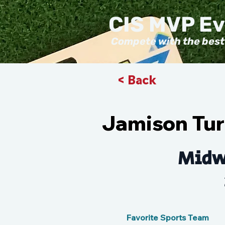
CIS MVP E
Compete with the best
< Back
Jamison Tur
Midw
Favorite Sports Team