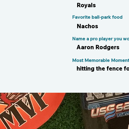
Royals
Favorite ball-park food
Nachos
Name a pro player you wou
Aaron Rodgers
Most Memorable Moment 
hitting the fence fo