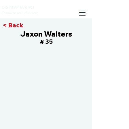
CIS MVP Events
Compete with the best
< Back
Jaxon Walters
35
#