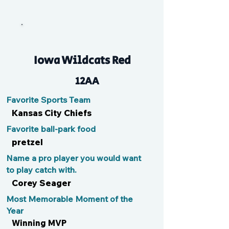
JPW
Iowa Wildcats Red
12AA
Favorite Sports Team
Kansas City Chiefs
Favorite ball-park food
pretzel
Name a pro player you would want
to play catch with.
Corey Seager
Most Memorable Moment of the
Year
Winning MVP