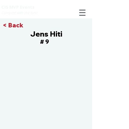
CIS MVP Events
Compete with the best
< Back
Jens Hiti
9
#