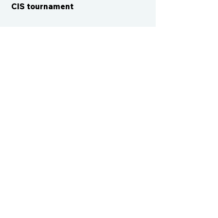
CIS tournament
CONTACT US
cismvp@centraliowasports.com
2425 Hubbell Ave Suite 105, Des
Moines, IA 50317
www.centraliowasports.com
Tel:
515-528-2045