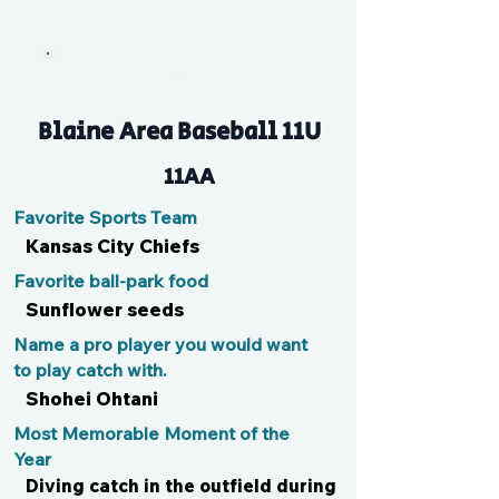
J
Blaine Area Baseball 11U
11AA
Favorite Sports Team
Kansas City Chiefs
Favorite ball-park food
Sunflower seeds
Name a pro player you would want
to play catch with.
Shohei Ohtani
Most Memorable Moment of the
Year
Diving catch in the outfield during