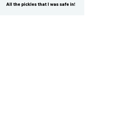
All the pickles that I was safe in!
CONTACT US
cismvp@centraliowasports.com
2425 Hubbell Ave Suite 105, Des
Moines, IA 50317
www.centraliowasports.com
Tel:
515-528-2045