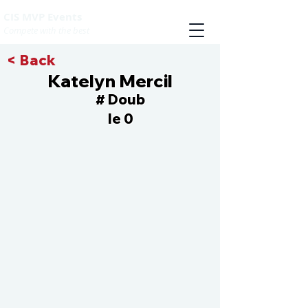
CIS MVP Events
Compete with the best
< Back
Katelyn Mercil
Doub
#
le 0