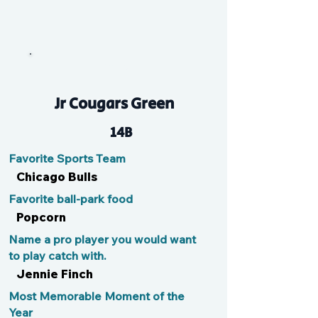
Kate
Jr Cougars Green
14B
Favorite Sports Team
Chicago Bulls
Favorite ball-park food
Popcorn
Name a pro player you would want
to play catch with.
Jennie Finch
Most Memorable Moment of the
Year