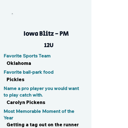
Kolbs
Iowa Blitz - PM
12U
Favorite Sports Team
Oklahoma
Favorite ball-park food
Pickles
Name a pro player you would want
to play catch with.
Carolyn Pickens
Most Memorable Moment of the
Year
Getting a tag out on the runner