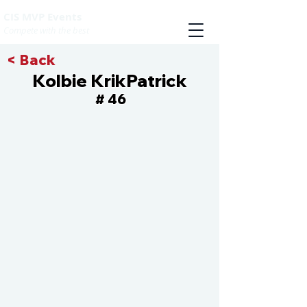
CIS MVP Events
Compete with the best
< Back
Kolbie KrikPatrick
46
#