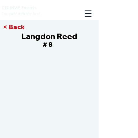
CIS MVP Events
Compete with the best
< Back
Langdon Reed
8
#