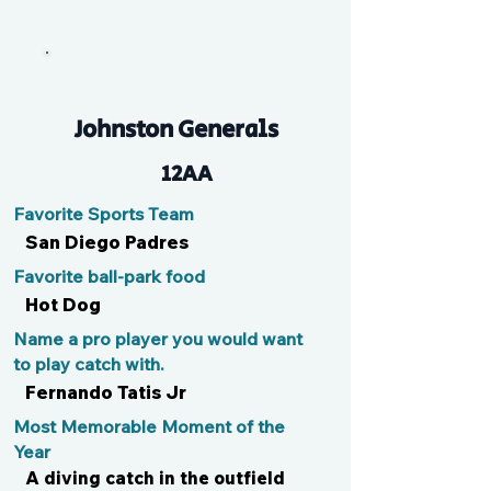
Lang
Johnston Generals
12AA
Favorite Sports Team
San Diego Padres
Favorite ball-park food
Hot Dog
Name a pro player you would want
to play catch with.
Fernando Tatis Jr
Most Memorable Moment of the
Year
A diving catch in the outfield