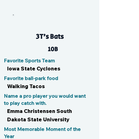
Lia
3T’s Bats
10B
Favorite Sports Team
Iowa State Cyclones
Favorite ball-park food
Walking Tacos
Name a pro player you would want
to play catch with.
Emma Christensen South
Dakota State University
Most Memorable Moment of the
Year