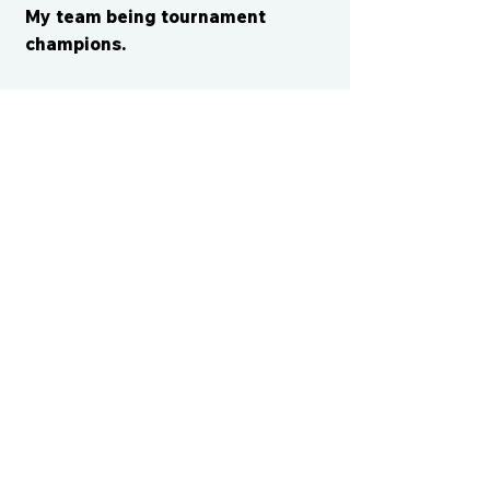
My team being tournament
champions.
CONTACT US
cismvp@centraliowasports.com
2425 Hubbell Ave Suite 105, Des
Moines, IA 50317
www.centraliowasports.com
Tel:
515-528-2045