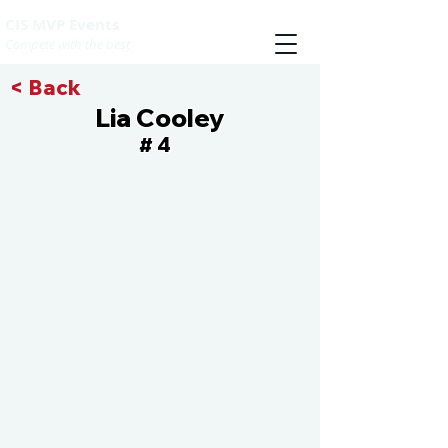
CIS MVP Events
Compete with the best
< Back
Lia Cooley
4
#