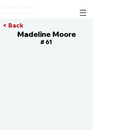
CIS MVP Events
Compete with the best
< Back
Madeline Moore
61
#