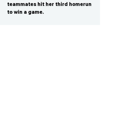
teammates hit her third homerun
to win a game.
CONTACT US
cismvp@centraliowasports.com
2425 Hubbell Ave Suite 105, Des
Moines, IA 50317
www.centraliowasports.com
Tel:
515-528-2045