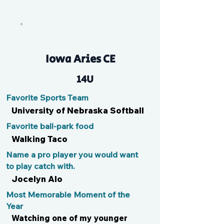
Maddog
Iowa Aries CE
14U
Favorite Sports Team
University of Nebraska Softball
Favorite ball-park food
Walking Taco
Name a pro player you would want
to play catch with.
Jocelyn Alo
Most Memorable Moment of the
Year
Watching one of my younger