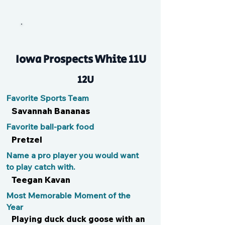
Mal
Iowa Prospects White 11U
12U
Favorite Sports Team
Savannah Bananas
Favorite ball-park food
Pretzel
Name a pro player you would want
to play catch with.
Teegan Kavan
Most Memorable Moment of the
Year
Playing duck duck goose with an