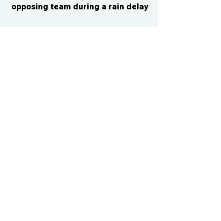
opposing team during a rain delay
CONTACT US
cismvp@centraliowasports.com
2425 Hubbell Ave Suite 105, Des
Moines, IA 50317
www.centraliowasports.com
Tel:
515-528-2045