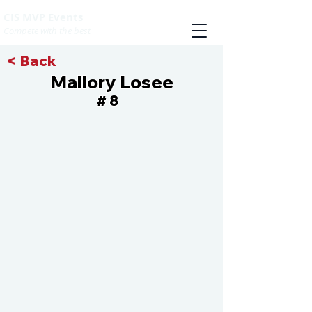
CIS MVP Events
Compete with the best
< Back
Mallory Losee
8
#