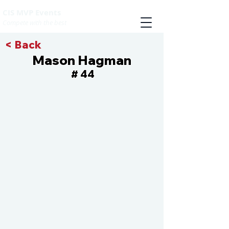
CIS MVP Events
Compete with the best
< Back
Mason Hagman
44
#