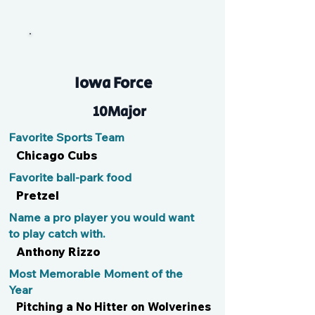
Frogger
Iowa Force
10Major
Favorite Sports Team
Chicago Cubs
Favorite ball-park food
Pretzel
Name a pro player you would want
to play catch with.
Anthony Rizzo
Most Memorable Moment of the
Year
Pitching a No Hitter on Wolverines