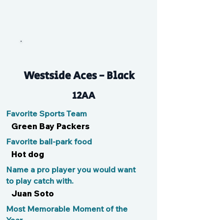
Flash
Westside Aces - Black
12AA
Favorite Sports Team
Green Bay Packers
Favorite ball-park food
Hot dog
Name a pro player you would want
to play catch with.
Juan Soto
Most Memorable Moment of the