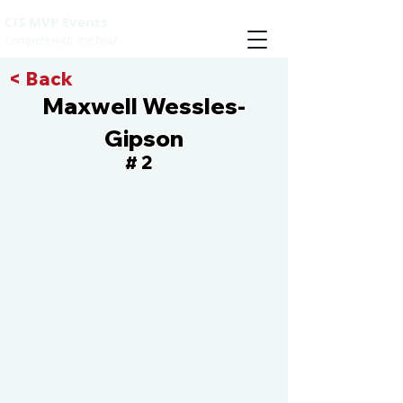
CIS MVP Events
Compete with the best
< Back
Maxwell Wessles-
Gipson
2
#