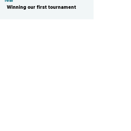
Year
Winning our first tournament
CONTACT US
cismvp@centraliowasports.com
2425 Hubbell Ave Suite 105, Des
Moines, IA 50317
www.centraliowasports.com
Tel:
515-528-2045