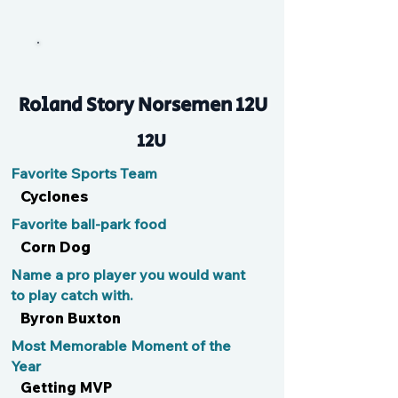
Mere
Roland Story Norsemen 12U
12U
Favorite Sports Team
Cyclones
Favorite ball-park food
Corn Dog
Name a pro player you would want
to play catch with.
Byron Buxton
Most Memorable Moment of the
Year
Getting MVP