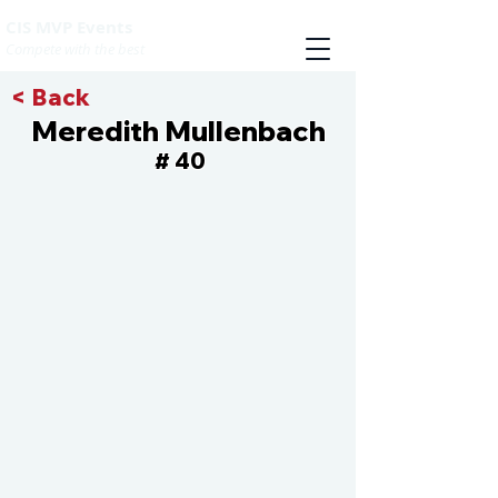
CIS MVP Events
Compete with the best
< Back
Meredith Mullenbach
40
#