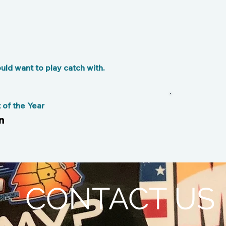
ld want to play catch with.
F
of the Year
n
CONTACT US