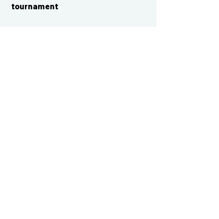
tournament
CONTACT US
cismvp@centraliowasports.com
2425 Hubbell Ave Suite 105, Des
Moines, IA 50317
www.centraliowasports.com
Tel:
515-528-2045