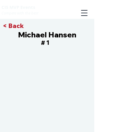
CIS MVP Events
Compete with the best
< Back
Michael Hansen
1
#