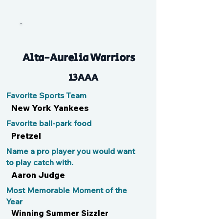
Hammy Beef
Alta-Aurelia Warriors
13AAA
Favorite Sports Team
New York Yankees
Favorite ball-park food
Pretzel
Name a pro player you would want
to play catch with.
Aaron Judge
Most Memorable Moment of the
Year
Winning Summer Sizzler