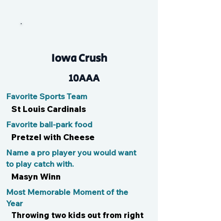
Tommy
Iowa Crush
10AAA
Favorite Sports Team
St Louis Cardinals
Favorite ball-park food
Pretzel with Cheese
Name a pro player you would want
to play catch with.
Masyn Winn
Most Memorable Moment of the
Year
Throwing two kids out from right