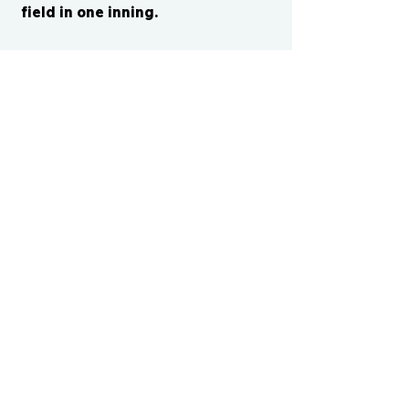
field in one inning.
CONTACT US
cismvp@centraliowasports.com
2425 Hubbell Ave Suite 105, Des
Moines, IA 50317
www.centraliowasports.com
Tel:
515-528-2045