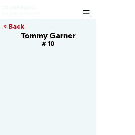
CIS MVP Events
Compete with the best
< Back
Tommy Garner
10
#