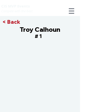
CIS MVP Events
Compete with the best
< Back
Troy Calhoun
1
#