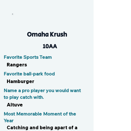
T-Roy
Omaha Krush
10AA
Favorite Sports Team
Rangers
Favorite ball-park food
Hamburger
Name a pro player you would want
to play catch with.
Altuve
Most Memorable Moment of the
Year
Catching and being apart of a