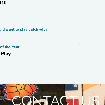
ers
d want to play catch with.
f the Year
 Play
CONTACT US