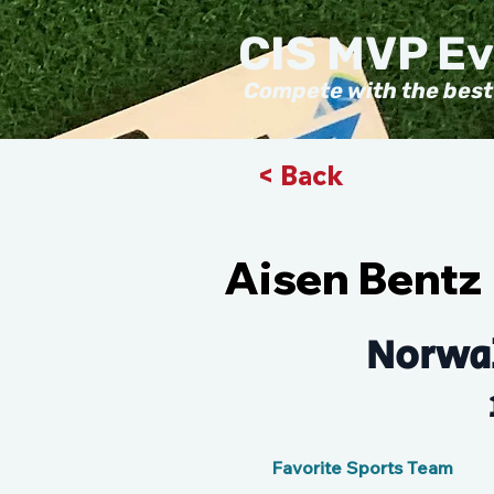
CIS MVP E
Compete with the best
< Back
Aisen Bentz
Norwal
Favorite Sports Team