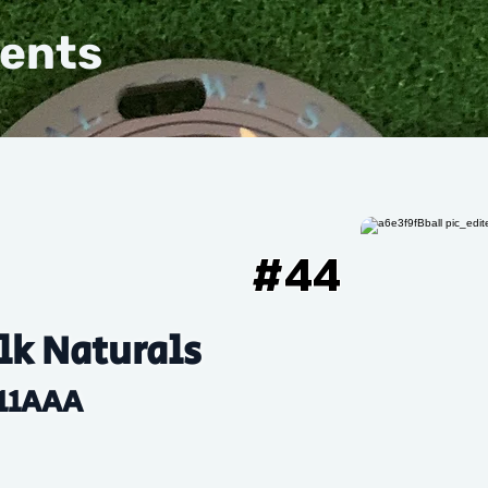
vents
#
44
k Naturals
11AAA