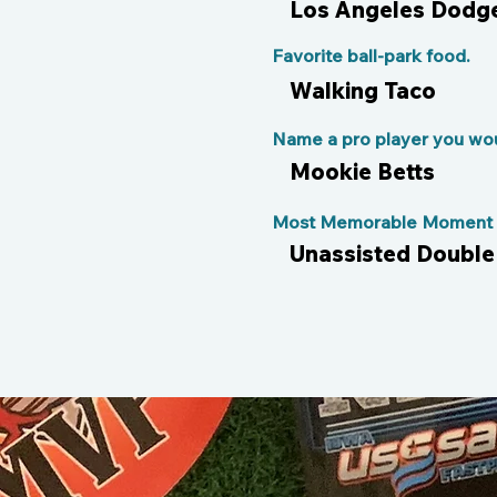
Los Angeles Dodg
Favorite ball-park food.
Walking Taco
Name a pro player you woul
Mookie Betts
Most Memorable Moment o
Unassisted Double