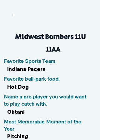
Prime Time
Midwest Bombers 11U
11AA
Favorite Sports Team
Indiana Pacers
Favorite ball-park food.
Hot Dog
Name a pro player you would want
to play catch with.
Ohtani
Most Memorable Moment of the
Year
Pitching