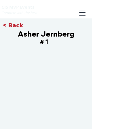
CIS MVP Events
Compete with the best
< Back
Asher Jernberg
1
#