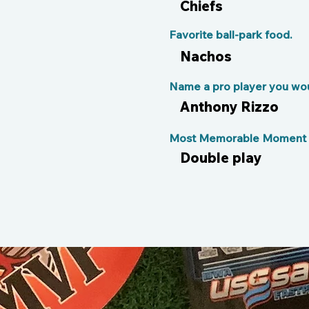
Chiefs
Favorite ball-park food.
Nachos
Name a pro player you woul
Anthony Rizzo
Most Memorable Moment o
Double play