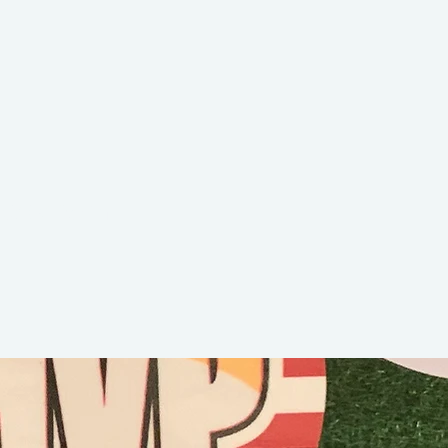
Beckham