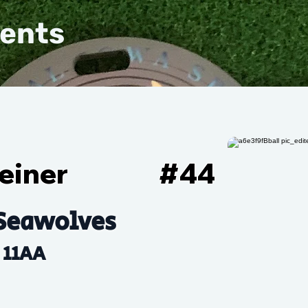
vents
einer
#
44
Seawolves
11AA