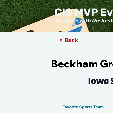
CIS MVP E
Compete with the best
< Back
Beckham Gr
Iowa 
Favorite Sports Team