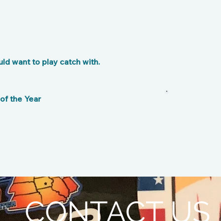
d want to play catch with.
f the Year
CONTACT US