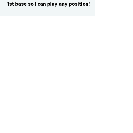
1st base so I can play any position!
CONTACT US
cismvp@centraliowasports.com
2425 Hubbell Ave Suite 105, Des
Moines, IA 50317
www.centraliowasports.com
Tel:
515-528-2045