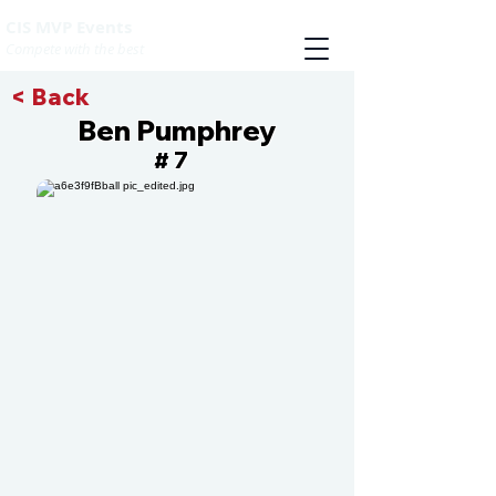
CIS MVP Events
Compete with the best
< Back
Ben Pumphrey
7
#