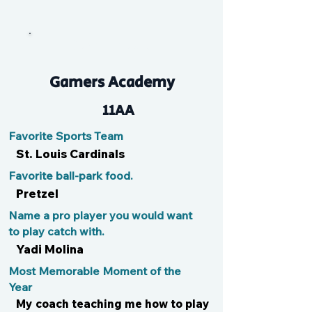
Benny the Jet
Gamers Academy
11AA
Favorite Sports Team
St. Louis Cardinals
Favorite ball-park food.
Pretzel
Name a pro player you would want
to play catch with.
Yadi Molina
Most Memorable Moment of the
Year
My coach teaching me how to play