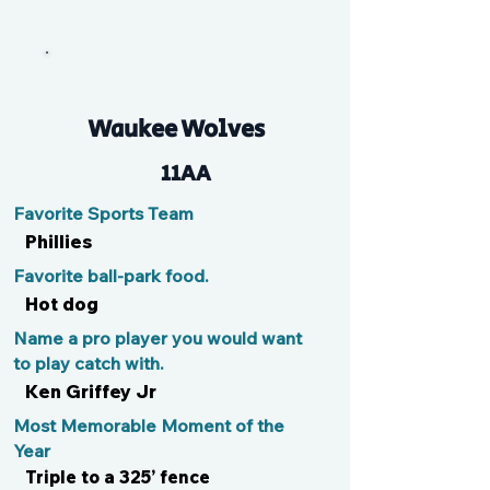
Bman
Waukee Wolves
11AA
Favorite Sports Team
Phillies
Favorite ball-park food.
Hot dog
Name a pro player you would want
to play catch with.
Ken Griffey Jr
Most Memorable Moment of the
Year
Triple to a 325’ fence