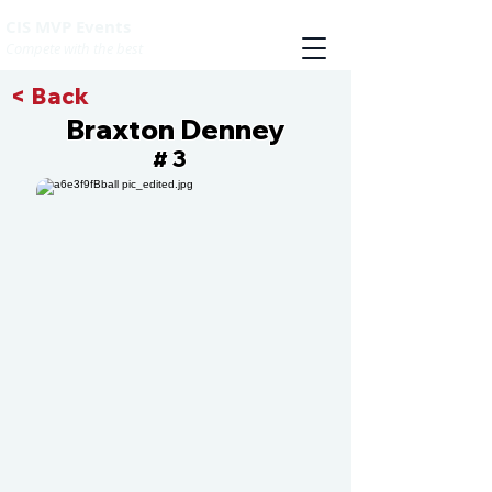
CIS MVP Events
Compete with the best
< Back
Braxton Denney
3
#