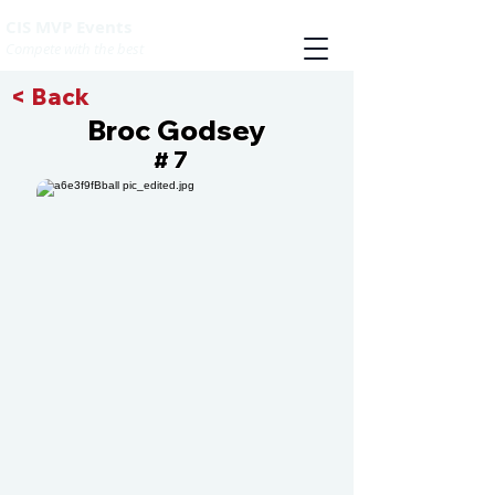
CIS MVP Events
Compete with the best
< Back
Broc Godsey
7
#