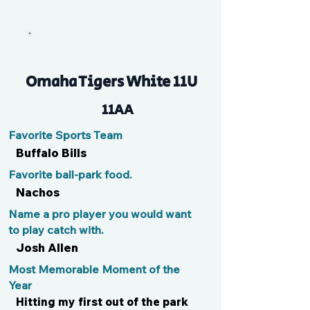
Brocster
Omaha Tigers White 11U
11AA
Favorite Sports Team
Buffalo Bills
Favorite ball-park food.
Nachos
Name a pro player you would want
to play catch with.
Josh Allen
Most Memorable Moment of the
Year
Hitting my first out of the park