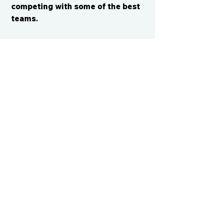
competing with some of the best
teams.
CONTACT US
cismvp@centraliowasports.com
2425 Hubbell Ave Suite 105, Des
Moines, IA 50317
www.centraliowasports.com
Tel:
515-528-2045