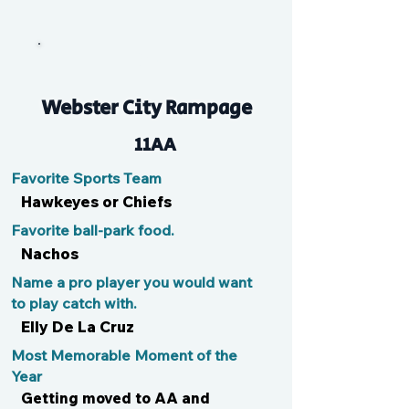
Bro
Webster City Rampage
11AA
Favorite Sports Team
Hawkeyes or Chiefs
Favorite ball-park food.
Nachos
Name a pro player you would want
to play catch with.
Elly De La Cruz
Most Memorable Moment of the
Year
Getting moved to AA and