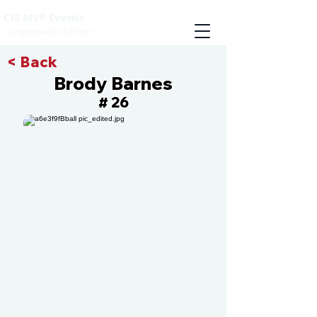
CIS MVP Events
Compete with the best
< Back
Brody Barnes
26
#