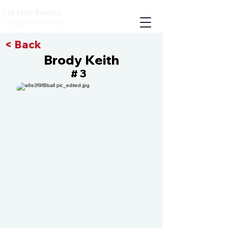
CIS MVP Events
Compete with the best
< Back
Brody Keith
3
#