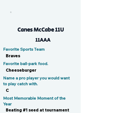
Brody
Canes McCabe 11U
11AAA
Favorite Sports Team
Braves
Favorite ball-park food.
Cheeseburger
Name a pro player you would want
to play catch with.
C
Most Memorable Moment of the
Year
Beating #1 seed at tournament