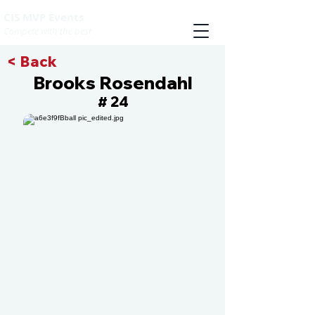
CIS MVP Events
Compete with the best
< Back
Brooks Rosendahl
24
#