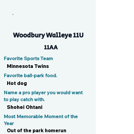
Brooksy
Woodbury Walleye 11U
11AA
Favorite Sports Team
Minnesota Twins
Favorite ball-park food.
Hot dog
Name a pro player you would want
to play catch with.
Shohei Ohtani
Most Memorable Moment of the
Year
Out of the park homerun