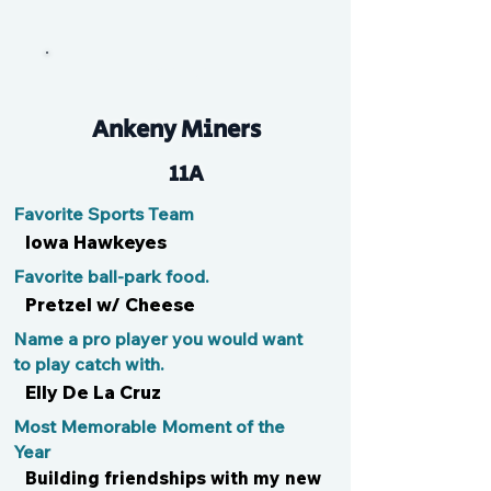
Carver
Ankeny Miners
11A
Favorite Sports Team
Iowa Hawkeyes
Favorite ball-park food.
Pretzel w/ Cheese
Name a pro player you would want
to play catch with.
Elly De La Cruz
Most Memorable Moment of the
Year
Building friendships with my new