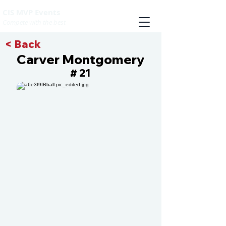
CIS MVP Events
Compete with the best
< Back
Carver Montgomery
21
#