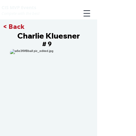
CIS MVP Events
Compete with the best
< Back
Charlie Kluesner
9
#