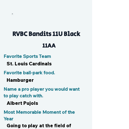
Chuck Sizzle
RVBC Bandits 11U Black
11AA
Favorite Sports Team
St. Louis Cardinals
Favorite ball-park food.
Hamburger
Name a pro player you would want
to play catch with.
Albert Pujols
Most Memorable Moment of the
Year
Going to play at the field of