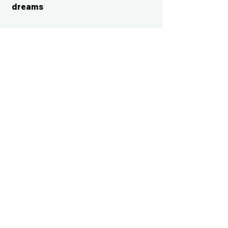
dreams
CONTACT US
cismvp@centraliowasports.com
2425 Hubbell Ave Suite 105, Des
Moines, IA 50317
www.centraliowasports.com
Tel:
515-528-2045