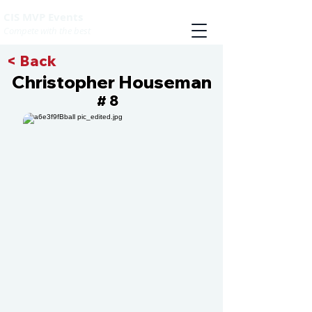
CIS MVP Events
Compete with the best
< Back
Christopher Houseman
8
#