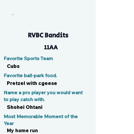
Toph
RVBC Bandits
11AA
Favorite Sports Team
Cubs
Favorite ball-park food.
Pretzel with cgeese
Name a pro player you would want
to play catch with.
Shohei Ohtani
Most Memorable Moment of the
Year
My home run