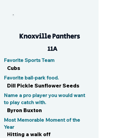
DeMoss
Knoxville Panthers
11A
Favorite Sports Team
Cubs
Favorite ball-park food.
Dill Pickle Sunflower Seeds
Name a pro player you would want
to play catch with.
Byron Buxton
Most Memorable Moment of the
Year
Hitting a walk off