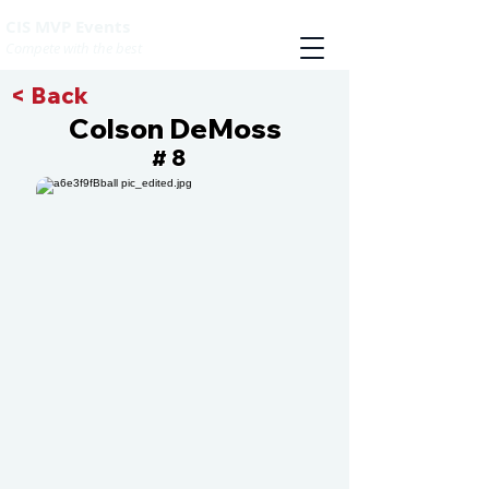
CIS MVP Events
Compete with the best
< Back
Colson DeMoss
8
#