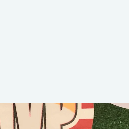
Bubba