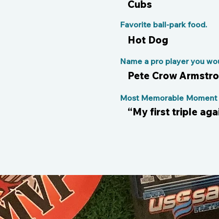
Cubs
Favorite ball-park food.
Hot Dog
Name a pro player you woul
Pete Crow Armstr
Most Memorable Moment o
“My first triple ag