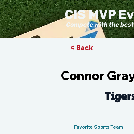
CIS MVP E
Compete with the best
< Back
Connor Gray
Tiger
Favorite Sports Team