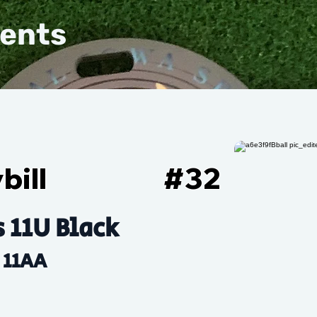
vents
bill
#
32
s 11U Black
11AA