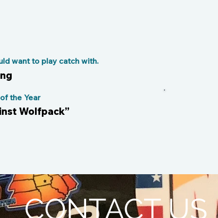
d want to play catch with.
ong
f the Year
ainst Wolfpack”
CONTACT US